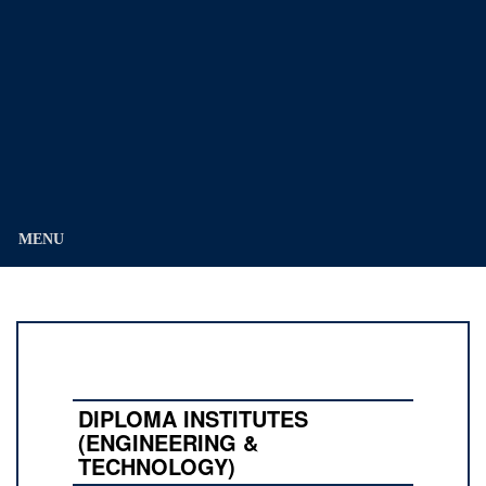
Education
Division)
MENU
DIPLOMA INSTITUTES
(ENGINEERING &
TECHNOLOGY)