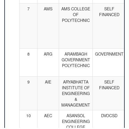
7
AMS
AMS COLLEGE
SELF
OF
FINANCED
POLYTECHNIC
8
ARG
ARAMBAGH
GOVERNMENT
GOVERNMENT
POLYTECHNIC
9
AIE
ARYABHATTA
SELF
INSTITUTE OF
FINANCED
ENGINEERING
&
MANAGEMENT
10
AEC
ASANSOL
DVOCSD
ENGINEERING
COLLEGE