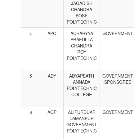
JAGADISH
CHANDRA
BOSE
POLYTECHNIC
4
APC
ACHARYYA
GOVERNMENT
PRAFULLA
CHANDRA
ROY
POLYTECHNIC
5
ADY
ADYAPEATH
GOVERNMENT
ANNADA
SPONSORED
POLYTECHNIC
COLLEGE
6
AGP
ALIPURDUAR
GOVERNMENT
DAMANPUR
GOVERNMENT
POLYTECHNIC