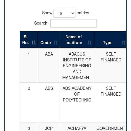
Show
entries
Search:
Sl
Name of
No.
Code
Institute
Type
1
ABA
ABACUS
SELF
INSTITUTE OF
FINANCED
ENGINEERING
AND
MANAGEMENT
2
ABS
ABS ACADEMY
SELF
OF
FINANCED
POLYTECHNIC
3
JCP
ACHARYA
GOVERNMENT