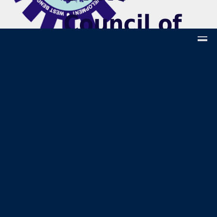
Council of
Technical &
Vocational
Education
and Skill
Developmen
(Technical