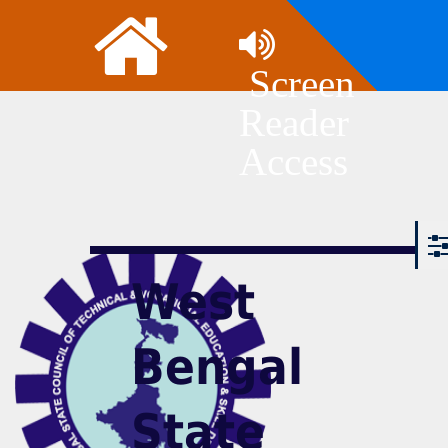
Screen
Reader
Access
West
Bengal
State